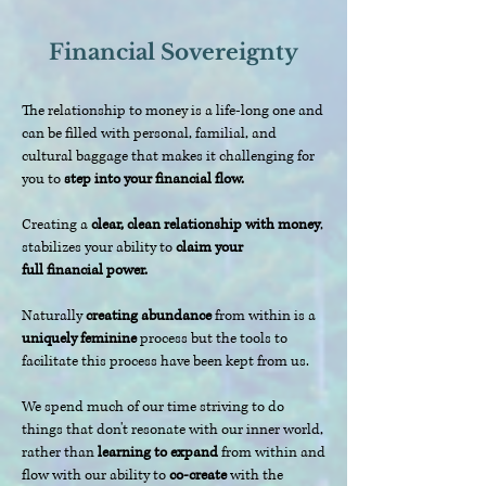
Financial Sovereignty
The relationship to money is a life-long one and
can be filled with personal, familial, and
cultural baggage that makes it challenging for
you to
step into your financial flow.
Creating a
clear, clean relationship with money
,
stabilizes your ability to
claim your
full
financial power.
Naturally
creating abundance
from within is a
uniquely feminine
process but the tools to
facilitate this process have been kept from us.
We spend much of our time striving to do
things that don't resonate with our inner world,
rather than
learning to expand
from within and
flow with our ability to
co-create
with the