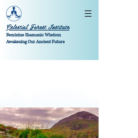
Celestial Forest Institute
Feminine Shamanic Wisdom
Awakening Our Ancient Future
Money Magic