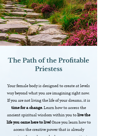
The Path of the Profitable
Priestess
Your female body is designed to create at levels
way beyond what you are imagining right now.
If you are not living the life of your dreams, it is
time for a change
. Learn how to access the
ancient spiritual wisdom within you to
live the
life you came here to live!
Once you learn how to
access the creative power that is already