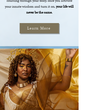
coursing through your body, once you activate
your innate wisdom and turn it on,
your life will
never be the same.
Learn More