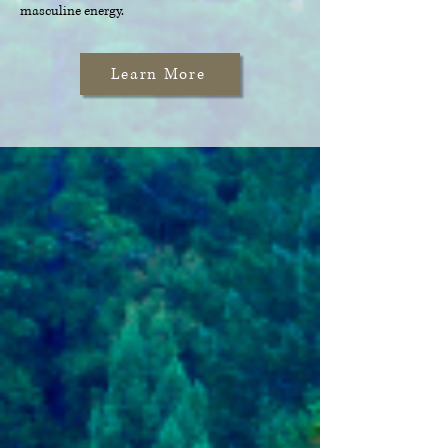
masculine energy.
Learn More