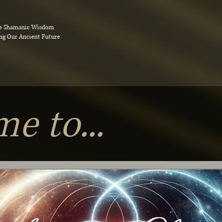
e Shamanic Wisdom
ng Our Ancient Future
e to...