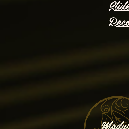
Slid
Reco