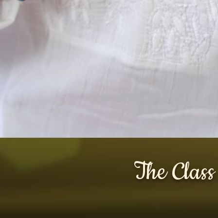
The Class