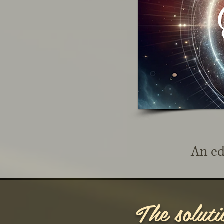
An ed
The solutio