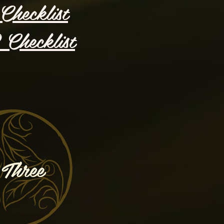
Checklist
Checklist