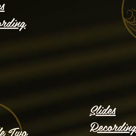
es
rding
Slides
Recordin