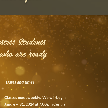
stess Students
 who are ready
Dates and times
Classes meet
weekly.
We will
begin
January 31, 2024 at 7:00 pm Central