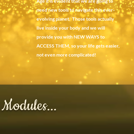
Age it is evident that we are going to
need new tools to navigate this ever-
evolving planet. Those tools actually
live inside your body and we will
provide you with NEW WAYS to
ACCESS THEM, so your life gets easier,
not even more complicated!
 Modules...