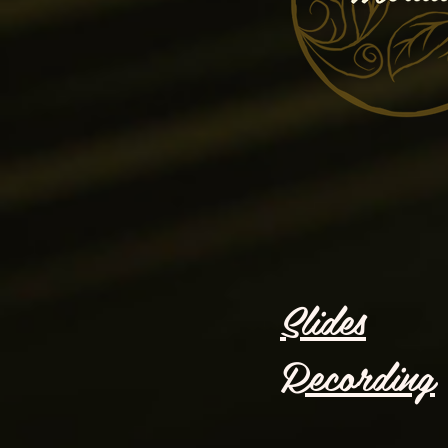
Slides
Recording