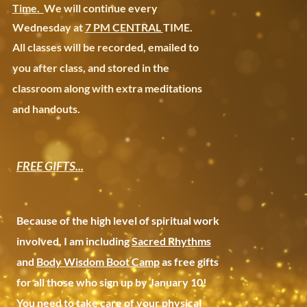
Time.
We will continue every
Wednesday at
7 PM CENTRAL
TIME.
All classes will be recorded, emailed to
you after class, and stored in the
classroom along with extra meditations
and handouts.
FREE GIFTS...
Because of the high level of spiritual work
involved, I am including
Sacred Rhythms
and
Body Wisdom Boot Camp
as free gifts
for all those who sign up by January 10!
You need to take care of your physical