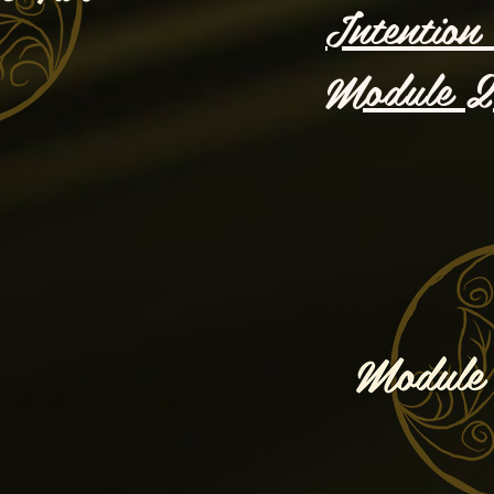
Intention 
Module 2 