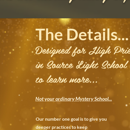
The Details...
Designed for High Prie
in Source Light School
to learn more...
Not your ordinary Mystery School...
Our number one goal is to give you
deeper practices to
keep