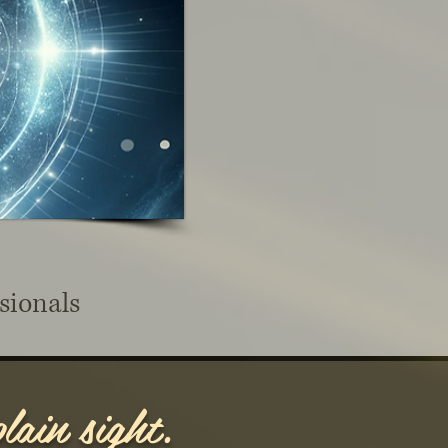
sionals
lain sight.