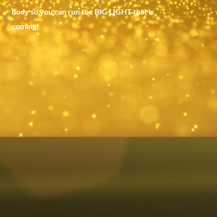
body so you can run the BIG LIGHT that is
coming!