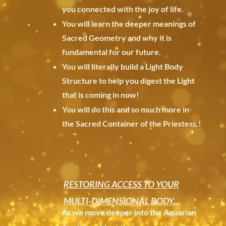
you
connected with the joy of life.
You will learn the deeper meanings of
Sacred Geometry and why it is
fundamental for our future.
You will literally build a Light Body
Structure to help you digest the Light
that is coming in now!
You will do this and so much more in
the Sacred Container of the Priestess.
!
RESTORING ACCESS TO YOUR
MULTI-DIMENSIONAL BODY...
As we move deeper into the Aquarian