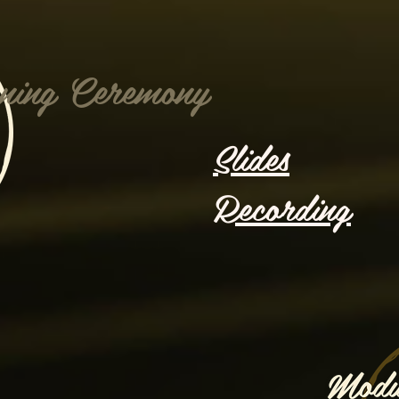
ning Ceremony
Slides
Recording