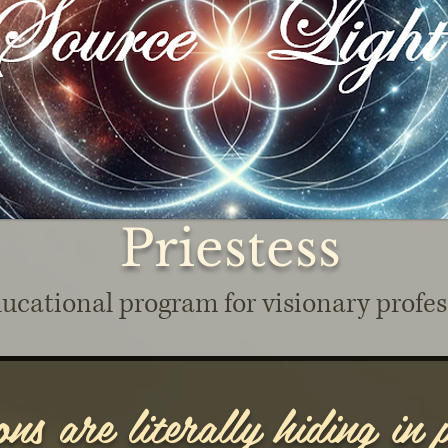
Priestess
ucational program for visionary profes
ns are literally hiding in p