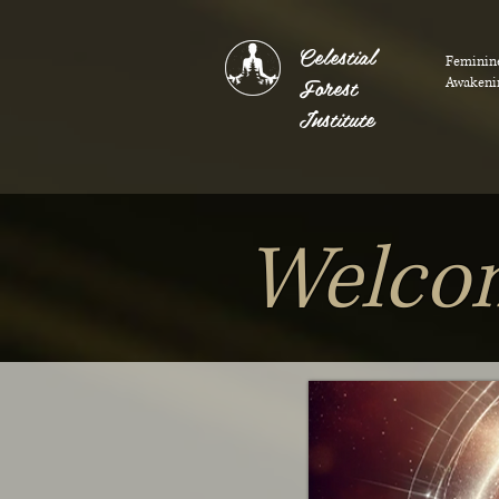
Celestial
Feminin
Forest
Awakeni
Institute
Welcom